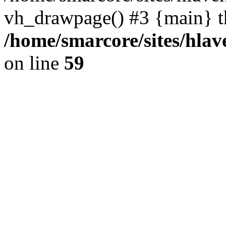
vh_drawpage() #3 {main} t
/home/smarcore/sites/hlav
on line
59