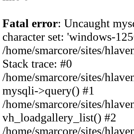
Fatal error
: Uncaught mys
character set: 'windows-125
/home/smarcore/sites/hlave
Stack trace: #0
/home/smarcore/sites/hlaven
mysqli->query() #1
/home/smarcore/sites/hlaven
vh_loadgallery_list() #2
/home/smarcore/sites/hlaven