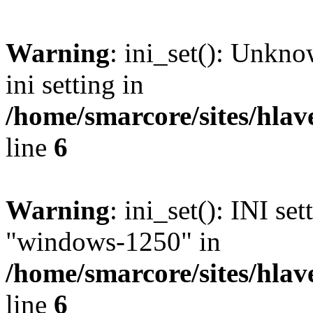
Warning
: ini_set(): Unkn
ini setting in
/home/smarcore/sites/hlav
line
6
Warning
: ini_set(): INI se
"windows-1250" in
/home/smarcore/sites/hlav
line
6